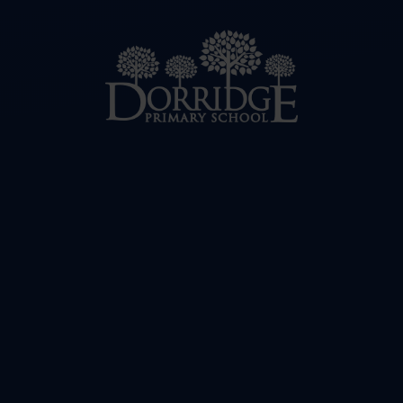
Skip to content ↓