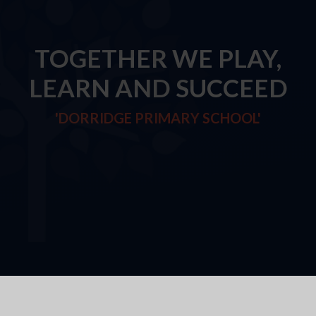
TOGETHER WE PLAY,
LEARN AND SUCCEED
'DORRIDGE PRIMARY SCHOOL'