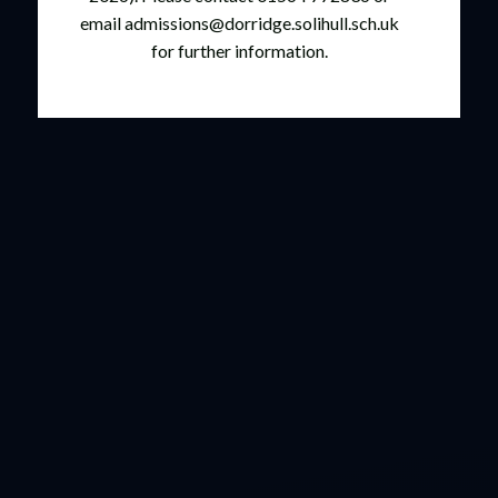
email admissions@dorridge.solihull.sch.uk
for further information.