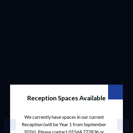
Reception Spaces Available
We currently have spaces in our current
Reception (will be Year 1 from September
2026). Please contact 01564 772836 or