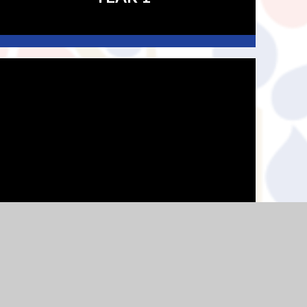
YEAR 4