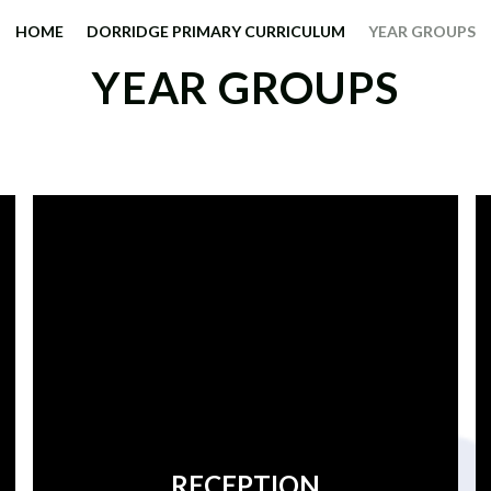
HOME
DORRIDGE PRIMARY CURRICULUM
YEAR GROUPS
YEAR GROUPS
RECEPTION