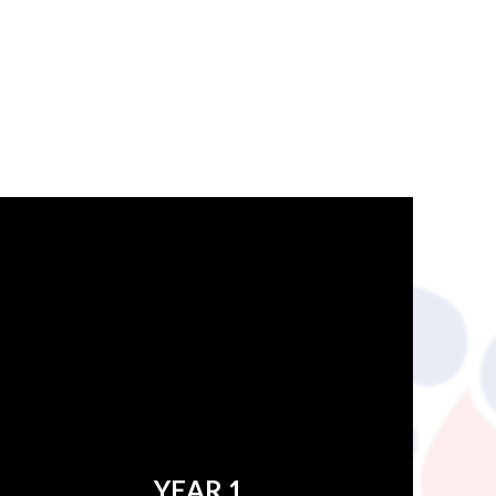
YEAR 1