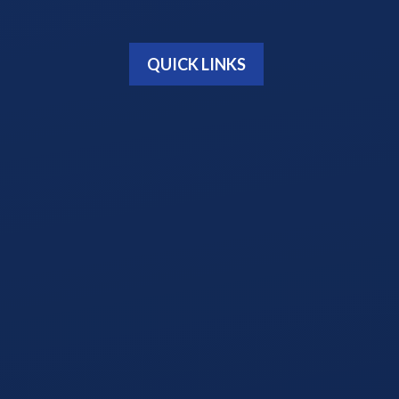
QUICK LINKS