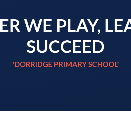
R WE PLAY, L
SUCCEED
'DORRIDGE PRIMARY SCHOOL'