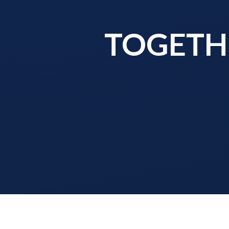
TOGETHE