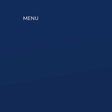
Skip to content ↓
MENU