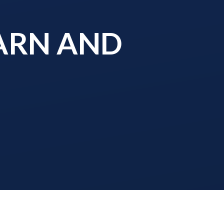
EARN AND