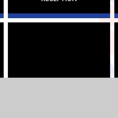
YEAR 3