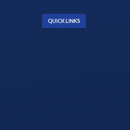
QUICK LINKS