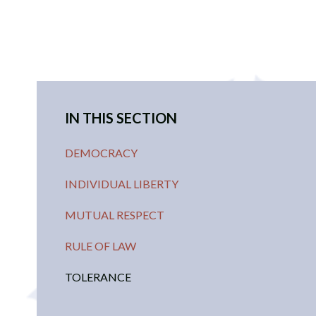
IN THIS SECTION
DEMOCRACY
INDIVIDUAL LIBERTY
MUTUAL RESPECT
RULE OF LAW
TOLERANCE