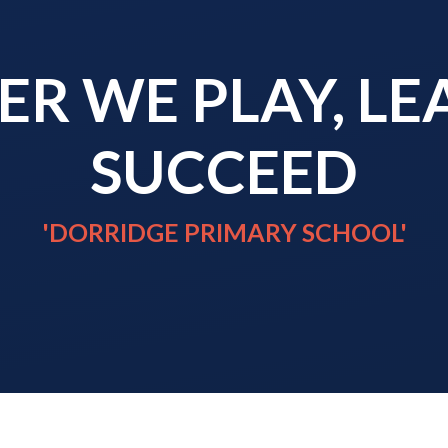
R WE PLAY, L
SUCCEED
'DORRIDGE PRIMARY SCHOOL'