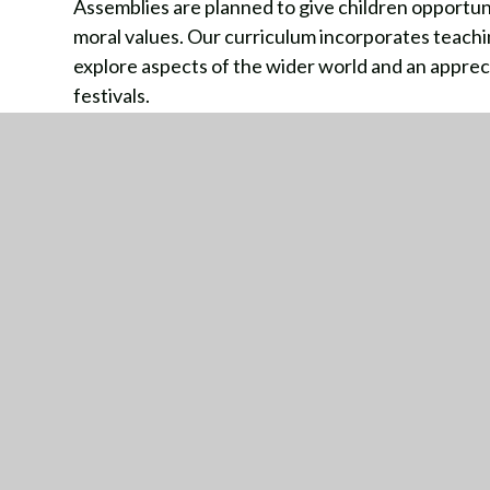
Assemblies are planned to give children opportunit
moral values. Our curriculum incorporates teachin
explore aspects of the wider world and an appreciat
festivals.
Jigsaw Curriculum British Values links
GE
Stat
Dorr