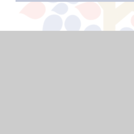
USEFUL LINKS
Home
Curriculum