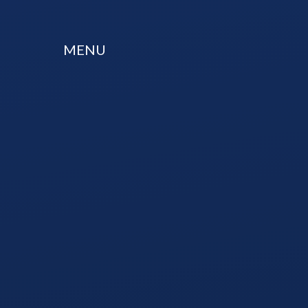
Skip to content ↓
MENU