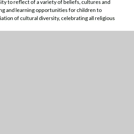
y to reflect of a variety of beliefs, cultures and
g and learning opportunities for children to
ion of cultural diversity, celebrating all religious
TTING HERE
CONTACT US
01564 772836
ion Road
idge
office@dorridge.solihull.sch.uk