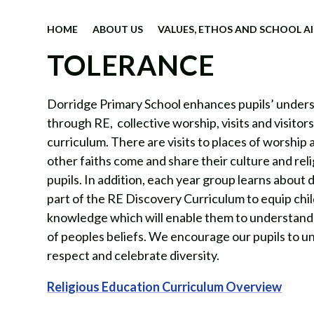
HOME
ABOUT US
VALUES, ETHOS AND SCHOOL A
TOLERANCE
Dorridge Primary School enhances pupils’ understa
through RE,
collective worship, visits and visitor
curriculum. There are visits to places of worship 
other faiths come and share their culture and rel
pupils. In addition, each year group learns about d
part of the RE Discovery Curriculum to equip chi
knowledge which will enable them to understand
of peoples beliefs. We encourage our pupils to u
respect and celebrate diversity.
Religious Education Curriculum Overview