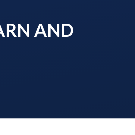
EARN AND