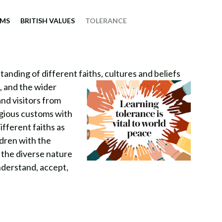
IMS
BRITISH VALUES
TOLERANCE
nding of different faiths, cultures and beliefs
s, and the wider
and visitors from
igious customs with
ifferent faiths as
ldren with the
 the diverse nature
nderstand, accept,