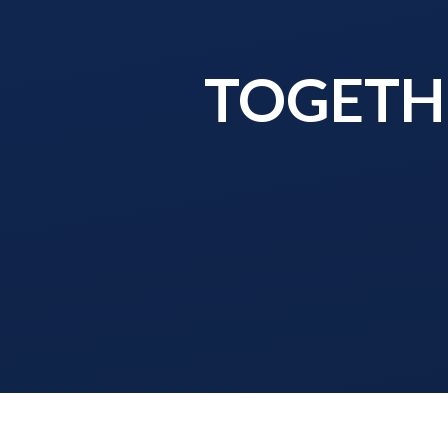
TOGETHE