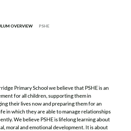
ULUM OVERVIEW
PSHE
ridge Primary School we believe that PSHE is an
ement for all children, supporting them in
ng their lives now and preparing them for an
life in which they are able to manage relationships
ently. We believe PSHE is lifelong learning about
al, moral and emotional development. It is about