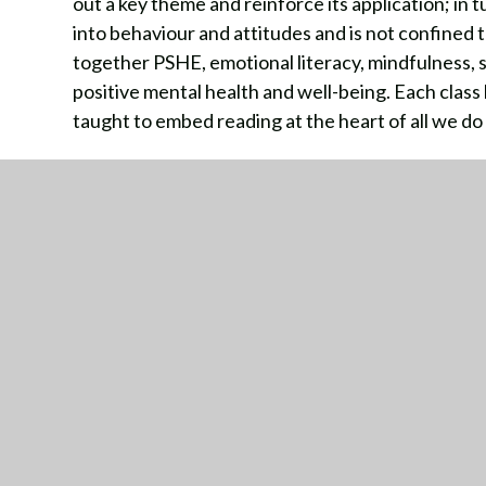
out a key theme and reinforce its application; in t
into behaviour and attitudes and is not confined t
together PSHE, emotional literacy, mindfulness, s
positive mental health and well-being. Each class
taught to embed reading at the heart of all we do
Jigsaw Curriculum Overview N to Yr6
PSHE Recommended Reads linked to Jigsaw T
SMSC and Emotional Literacy Curriculum Overv
The Jigsaw approach also incorporates the Briti
Rule of Law and Liberty. The following link provi
concepts of British Values, set out in the Govern
reinforced regularly through the Jigsaw curricul
British Values Overvie