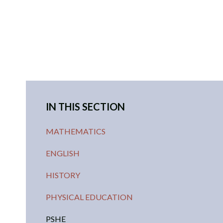
IN THIS SECTION
MATHEMATICS
ENGLISH
HISTORY
PHYSICAL EDUCATION
PSHE