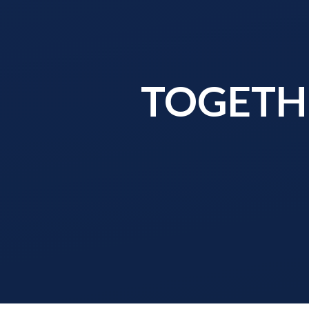
TOGETHE