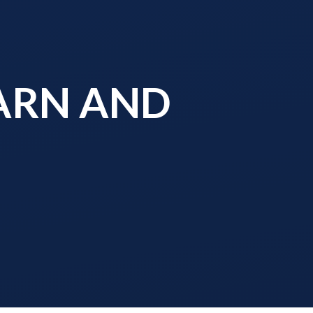
EARN AND