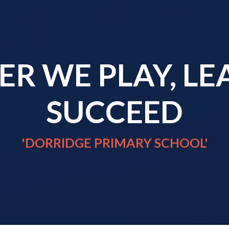
R WE PLAY, L
SUCCEED
'DORRIDGE PRIMARY SCHOOL'