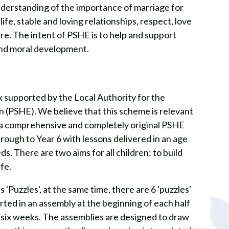
derstanding of the importance of marriage for
 life, stable and loving relationships, respect, love
re. The intent of PSHE is to help and support
and moral development.
 supported by the Local Authority for the
n (PSHE). We believe that this scheme is relevant
is a comprehensive and completely original PSHE
ough to Year 6 with lessons delivered in an age
. There are two aims for all children: to build
ife.
'Puzzles', at the same time, there are 6 'puzzles'
rted in an assembly at the beginning of each half
t six weeks. The assemblies are designed to draw