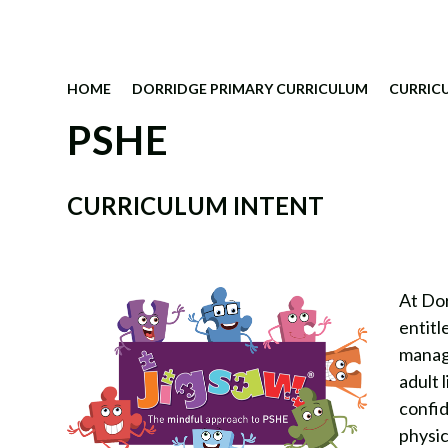
HOME
DORRIDGE PRIMARY CURRICULUM
CURRIC
PSHE
CURRICULUM INTENT
At Dor
entitl
managi
adult 
confid
physic