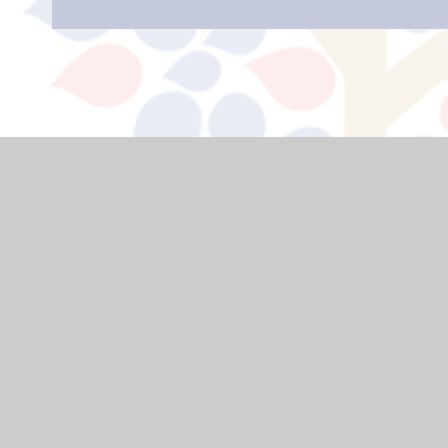
USEFUL LINKS