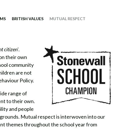
IMS
BRITISH VALUES
MUTUAL RESPECT
t citizen'
.
 on their own
chool community
hildren are not
ehaviour Policy.
ide range of
nt to their own.
ility and people
kgrounds. Mutual respect is interwoven into our
ent themes throughout the school year from