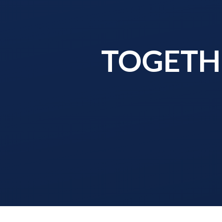
TOGETHE