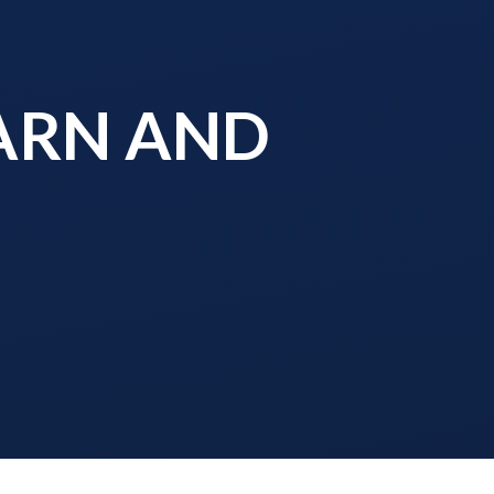
EARN AND