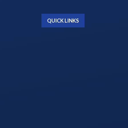
QUICK LINKS