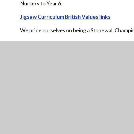
Nursery to Year 6.
Jigsaw Curriculum British Values links
We pride ourselves on being a Stonewall Champion
Tackling homophobic, biphobic and transphobic b
Making school a place where all pupils and staff 
Championing diversity and celebrating difference
GE