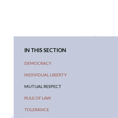
IN THIS SECTION
DEMOCRACY
INDIVIDUAL LIBERTY
MUTUAL RESPECT
RULE OF LAW
TOLERANCE