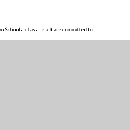
 School and as a result are committed to:
ullying
are accepted without exception
TTING HERE
CONTACT US