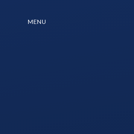
Skip to content ↓
MENU