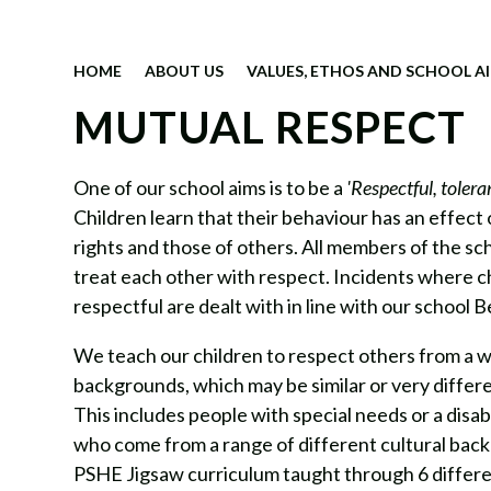
HOME
ABOUT US
VALUES, ETHOS AND SCHOOL A
MUTUAL RESPECT
One of our school aims is to be a
'Respectful, toleran
Children learn that their behaviour has an effect
rights and those of others. All members of the s
treat each other with respect. Incidents where c
respectful are dealt with in line with our school B
We teach our children to respect others from a w
backgrounds, which may be similar or very differe
This includes people with special needs or a disab
who come from a range of different cultural bac
PSHE Jigsaw curriculum taught through 6 differ