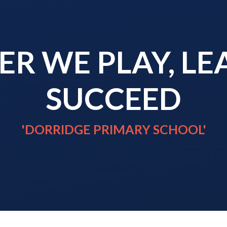
R WE PLAY, L
SUCCEED
'DORRIDGE PRIMARY SCHOOL'