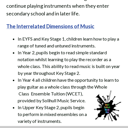
continue playing instruments when they enter
secondary school and in later life.
The Interrelated Dimensions of Music
In EYFS and Key Stage 1, children learn how to play a
range of tuned and untuned instruments.
In Year 2, pupils begin to read simple standard
notation whilst learning to play the recorder as a
whole class. This ability to read music is built on year
by year throughout Key Stage 2.
In Year 4 all children have the opportunity to learn to
play guitar as a whole class through the Whole
Class Ensemble Tuition (WCET),
provided by Solihull Music Service.
In Upper Key Stage 2, pupils begin
to perform in mixed ensembles on a
variety of instruments.