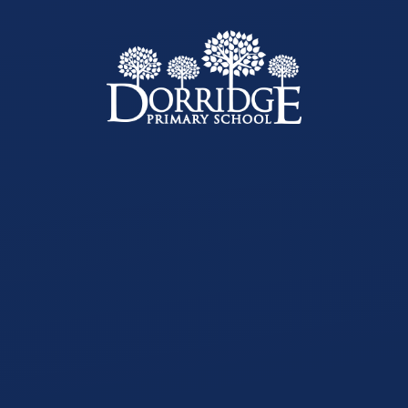
Skip to content ↓