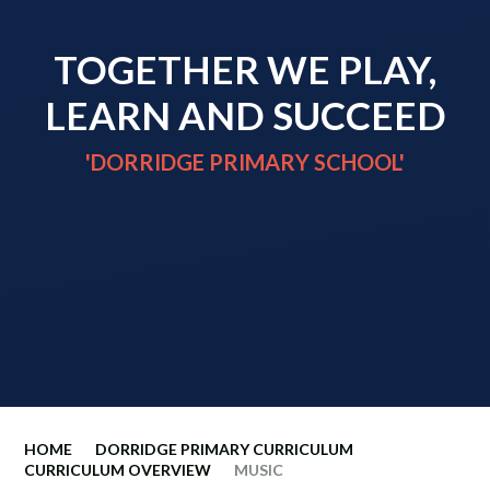
TOGETHER WE PLAY,
LEARN AND SUCCEED
'DORRIDGE PRIMARY SCHOOL'
HOME
DORRIDGE PRIMARY CURRICULUM
CURRICULUM OVERVIEW
MUSIC