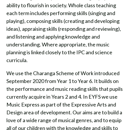
ability to flourish in society. Whole class teaching
each term includes performing skills (singing and
playing), composing skills (creating and developing
ideas), appraising skills (responding and reviewing),
and listening and applying knowledge and
understanding. Where appropriate, the music
planning is linked closely to the IPC and science
curricula.
We use the Charanga Scheme of Work introduced
September 2020 from Year 1 to Year 6. It builds on
the performance and music reading skills that pupils
currently acquire in Years 2 and 4. In EYFS we use
Music Express as part of the Expressive Arts and
Design area of development. Our aims are to build a
love of a wide range of musical genres, and to equip
all of our children with the knowledge and skills to