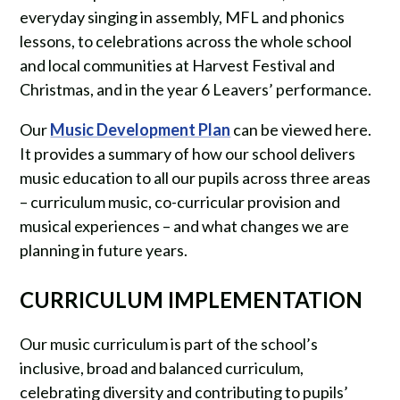
everyday singing in assembly, MFL and phonics
lessons, to celebrations across the whole school
and local communities at Harvest Festival and
Christmas, and in the year 6 Leavers’ performance.
Our
Music Development Plan
can be viewed here.
It provides a summary of how our school delivers
music education to all our pupils across three areas
– curriculum music, co-curricular provision and
musical experiences – and what changes we are
planning in future years.
CURRICULUM IMPLEMENTATION
Our music curriculum is part of the school’s
inclusive, broad and balanced curriculum,
celebrating diversity and contributing to pupils’