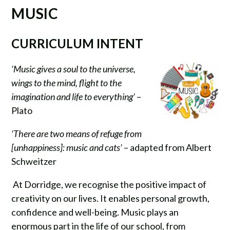
MUSIC
CURRICULUM INTENT
‘Music gives a soul to the universe,
wings to the mind, flight to the
imagination and life to everything’
–
Plato
‘There are two means of refuge from
[unhappiness]: music and cats’
– adapted from Albert
Schweitzer
At Dorridge, we recognise the positive impact of
creativity on our lives. It enables personal growth,
confidence and well-being. Music plays an
enormous part in the life of our school, from