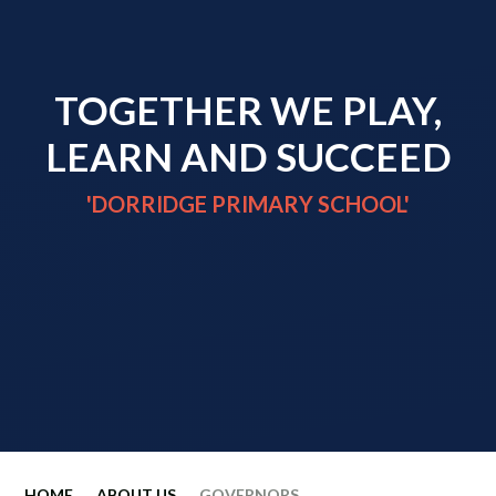
TOGETHER WE PLAY,
LEARN AND SUCCEED
'DORRIDGE PRIMARY SCHOOL'
HOME
ABOUT US
GOVERNORS