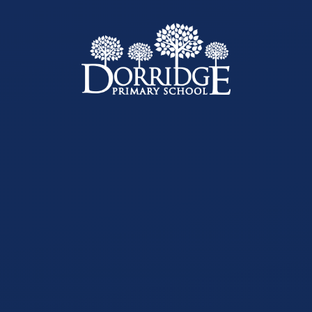
Skip to content ↓