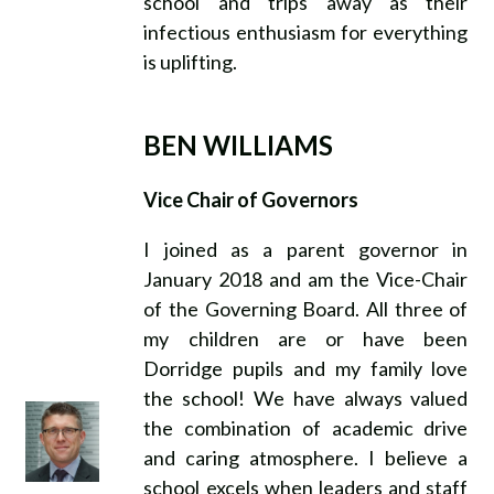
school and trips away as their
infectious enthusiasm for everything
is uplifting.
BEN WILLIAMS
Vice Chair of Governors
I joined as a parent governor in
January 2018 and am the Vice-Chair
of the Governing Board. All three of
my children are or have been
Dorridge pupils and my family love
the school! We have always valued
the combination of academic drive
and caring atmosphere. I believe a
school excels when leaders and staff