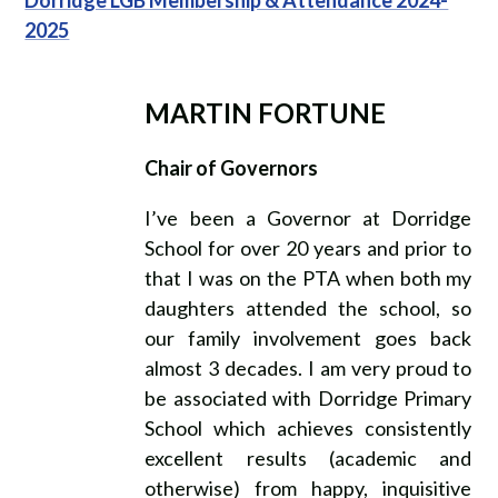
2025
MARTIN FORTUNE
Chair of Governors
I’ve been a Governor at Dorridge
School for over 20 years and prior to
that I was on the PTA when both my
daughters attended the school, so
our family involvement goes back
almost 3 decades. I am very proud to
be associated with Dorridge Primary
School which achieves consistently
excellent results (academic and
otherwise) from happy, inquisitive