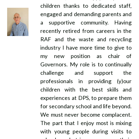
children thanks to dedicated staff,
engaged and demanding parents and
a supportive community. Having
recently retired from careers in the
RAF and the waste and recycling
industry I have more time to give to
my new position as chair of
Governors. My role is to continually
challenge and support the
professionals in providing (y)our
children with the best skills and
experiences at DPS, to prepare them
for secondary school and life beyond.
We must never become complacent.
The part that I enjoy most is mixing
with young people during visits to