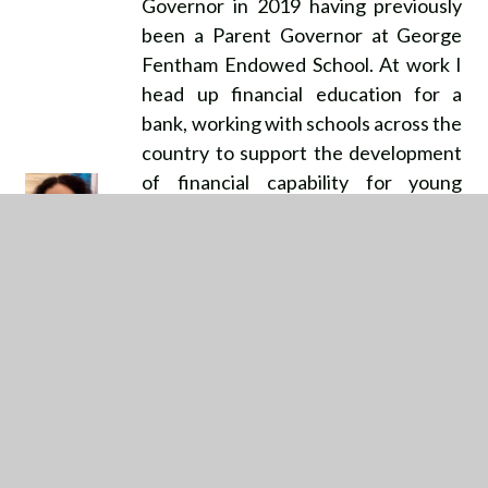
Governor in 2019 having previously
been a Parent Governor at George
Fentham Endowed School. At work I
head up financial education for a
bank, working with schools across the
country to support the development
of financial capability for young
people in primary, secondary and
higher education. As a mum of two
girls, in my working life and as a
governor, I am passionate about the
importance of giving young people
the skills that they need to navigate a
challenging world and schools play an
essential part in this. I have worked
for a number of large brands across
my career both in finance and