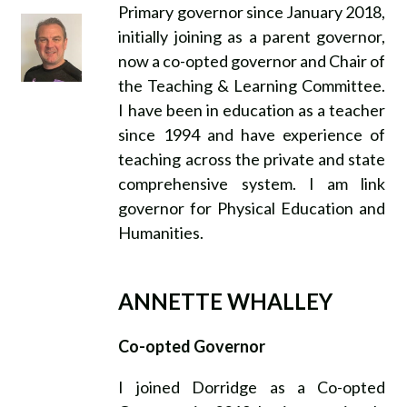
Primary governor since January 2018,
initially joining as a parent governor,
now a co-opted governor and Chair of
the Teaching & Learning Committee.
I have been in education as a teacher
since 1994 and have experience of
teaching across the private and state
comprehensive system. I am link
governor for Physical Education and
Humanities.
ANNETTE WHALLEY
Co-opted Governor
I joined Dorridge as a Co-opted