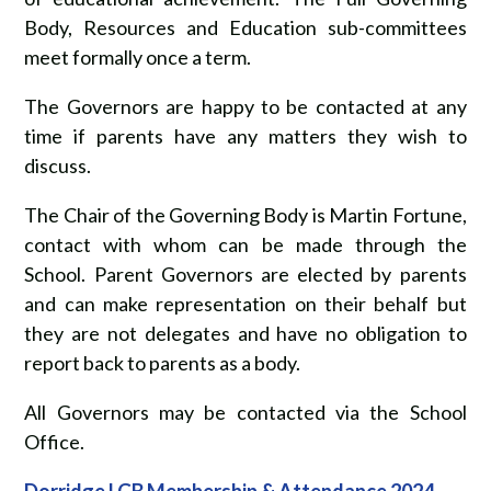
Body, Resources and Education sub-committees
meet formally once a term.
The Governors are happy to be contacted at any
time if parents have any matters they wish to
discuss.
The Chair of the Governing Body is Martin Fortune,
contact with whom can be made through the
School. Parent Governors are elected by parents
and can make representation on their behalf but
they are not delegates and have no obligation to
report back to parents as a body.
All Governors may be contacted via the School
Office.
Dorridge LGB Membership & Attendance 2024-