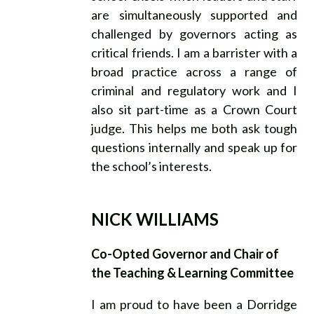
are simultaneously supported and
challenged by governors acting as
critical friends. I am a barrister with a
broad practice across a range of
criminal and regulatory work and I
also sit part-time as a Crown Court
judge. This helps me both ask tough
questions internally and speak up for
the school’s interests.
NICK WILLIAMS
Co-Opted Governor and Chair of
the Teaching & Learning Committee
I am proud to have been a Dorridge