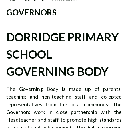
GOVERNORS
DORRIDGE PRIMARY
SCHOOL
GOVERNING BODY
The Governing Body is made up of parents,
teaching and non-teaching staff and co-opted
representatives from the local community. The
Governors work in close partnership with the
Headteacher and staff to promote high standards
of educational achievement. The Full Governing