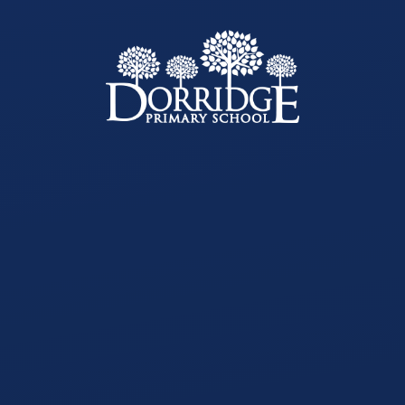
Skip to content ↓