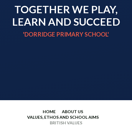
TOGETHER WE PLAY,
LEARN AND SUCCEED
'DORRIDGE PRIMARY SCHOOL'
HOME
ABOUT US
VALUES, ETHOS AND SCHOOL AIMS
BRITISH VALUES