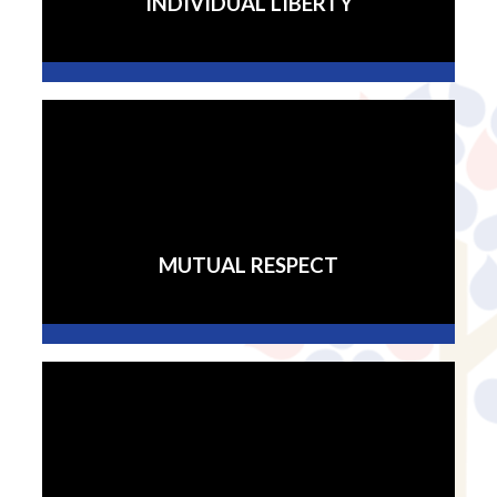
INDIVIDUAL LIBERTY
MUTUAL RESPECT