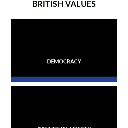
BRITISH VALUES
DEMOCRACY