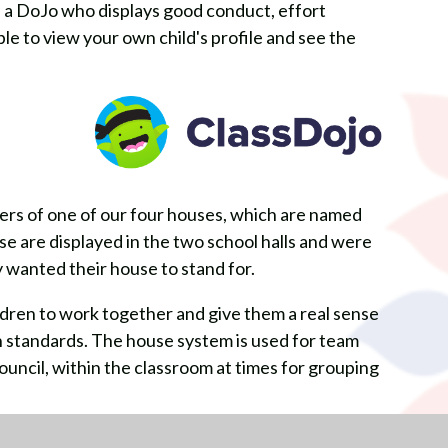
h a DoJo who displays good conduct, effort
e to view your own child's profile and see the
ers of one of our four houses, which are named
use are displayed in the two school halls and were
 wanted their house to stand for.
dren to work together and give them a real sense
gh standards. The house system is used for team
council, within the classroom at times for grouping
chool and then again in Year 3 after classes have