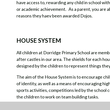
have access to, rewarding any child in school wit
or academic achievement. As a parent, you are abl
reasons they haev been awarded Dojos.
HOUSE SYSTEM
All children at Dorridge Primary School are memb
after castles in our area. The shields for each ho
designed by the children to represent things they
The aim of the House System is to encourage chil
of identity, as well as a means of encouraging hi
sports activities, competitions led by the school 
the children to work on team building tasks.
All children are allocated to a house on entry to s