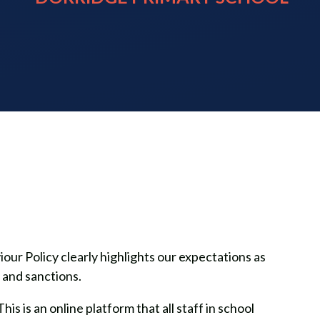
ur Policy clearly highlights our expectations as
s and sanctions.
s is an online platform that all staff in school