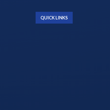
QUICK LINKS