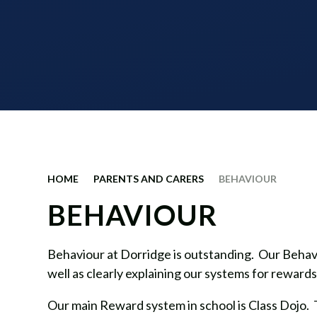
HOME
PARENTS AND CARERS
BEHAVIOUR
BEHAVIOUR
Behaviour at Dorridge is outstanding. Our Behavio
well as clearly explaining our systems for reward
Our main Reward system in school is Class Dojo. Thi