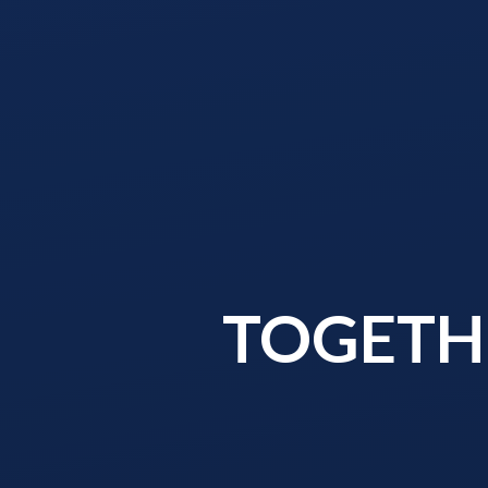
TOGETHE