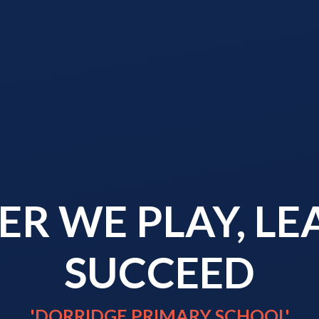
R WE PLAY, L
SUCCEED
'DORRIDGE PRIMARY SCHOOL'