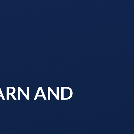
EARN AND