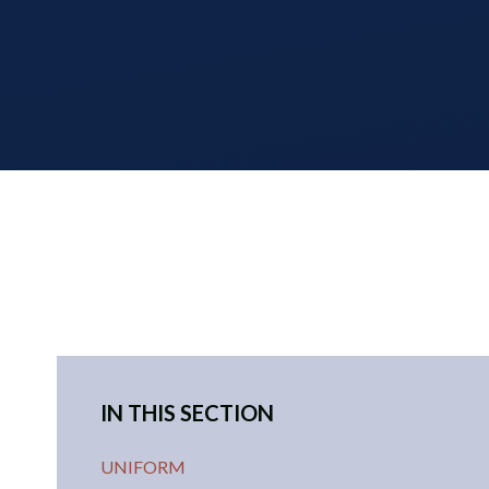
IN THIS SECTION
UNIFORM