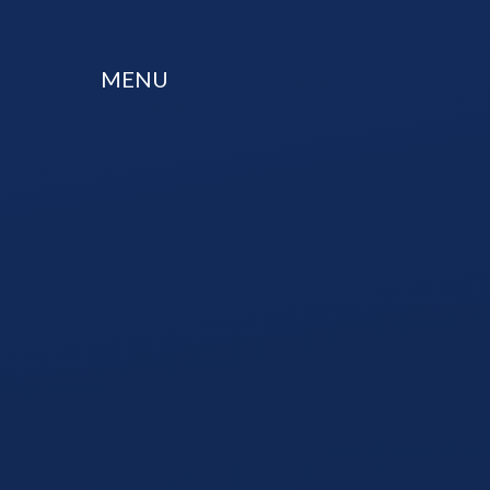
Skip to content ↓
MENU