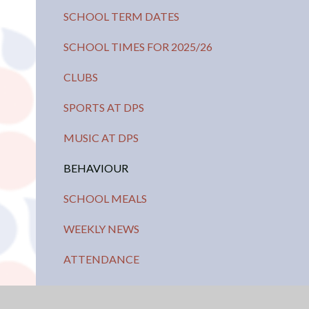
SCHOOL TERM DATES
SCHOOL TIMES FOR 2025/26
CLUBS
SPORTS AT DPS
MUSIC AT DPS
BEHAVIOUR
SCHOOL MEALS
WEEKLY NEWS
ATTENDANCE
PARENT TEACHER ASSOCIATION