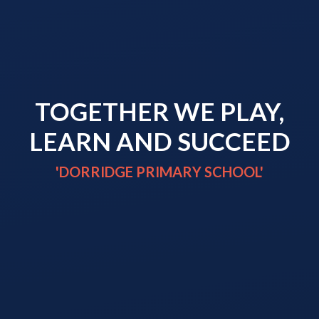
TOGETHER WE PLAY,
LEARN AND SUCCEED
'DORRIDGE PRIMARY SCHOOL'