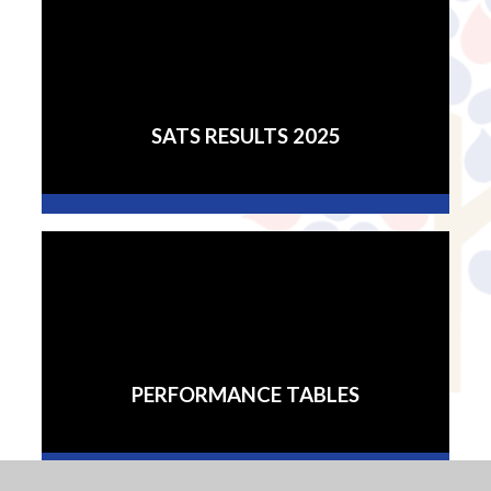
SATS RESULTS 2025
PERFORMANCE TABLES