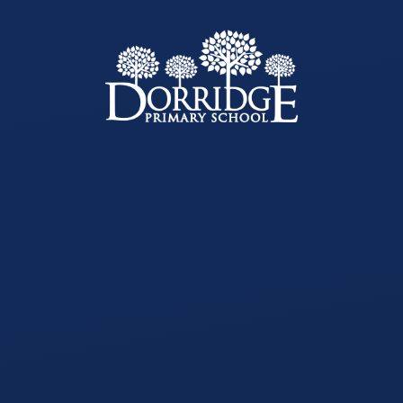
Skip to content ↓