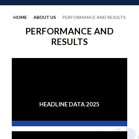
HOME
ABOUT US
PERFORMANCE AND RESULTS
PERFORMANCE AND
RESULTS
HEADLINE DATA 2025