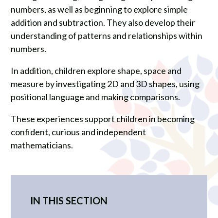
numbers, as well as beginning to explore simple
addition and subtraction. They also develop their
understanding of patterns and relationships within
numbers.
In addition, children explore shape, space and
measure by investigating 2D and 3D shapes, using
positional language and making comparisons.
These experiences support children in becoming
confident, curious and independent
mathematicians.
IN THIS SECTION