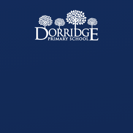
Skip to content ↓