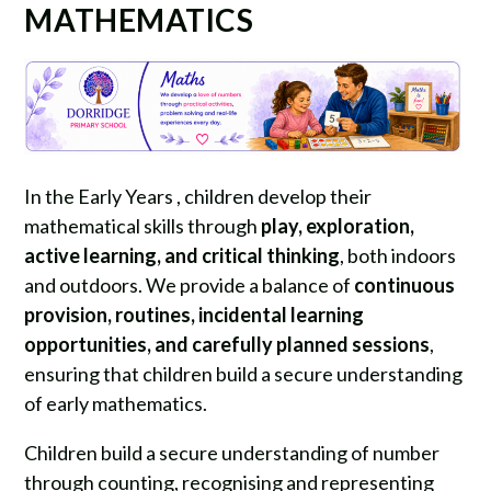
MATHEMATICS
In the Early Years , children develop their
mathematical skills through
play, exploration,
active learning, and critical thinking
, both indoors
and outdoors. We provide a balance of
continuous
provision, routines, incidental learning
opportunities, and carefully planned sessions
,
ensuring that children build a secure understanding
of early mathematics.
Children build a secure understanding of number
through counting, recognising and representing