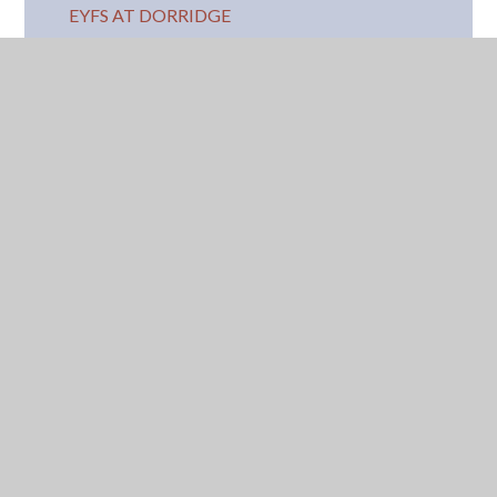
EYFS AT DORRIDGE
CORE BOOKS AND SONGS
SCHOOL READINESS
RECEPTION AUTUMN TERM
COMMUNICATION AND LANGUAGE
EXPRESSIVE ARTS AND DESIGN
LITERACY
MATHEMATICS
PHYSICAL DEVELOPMENT
UNDERSTANDING OF THE WORLD