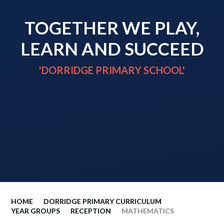
TOGETHER WE PLAY,
LEARN AND SUCCEED
'DORRIDGE PRIMARY SCHOOL'
HOME
DORRIDGE PRIMARY CURRICULUM
YEAR GROUPS
RECEPTION
MATHEMATICS