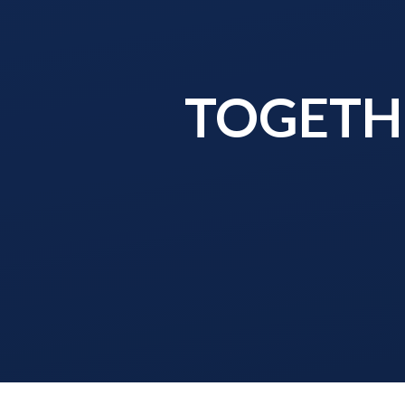
TOGETHE