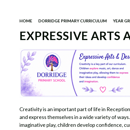
HOME
DORRIDGE PRIMARY CURRICULUM
YEAR G
EXPRESSIVE ARTS 
Creativity is an important part of life in Recepti
and express themselves in a wide variety of ways.
imaginative play, children develop confidence, cur