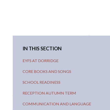
IN THIS SECTION
EYFS AT DORRIDGE
CORE BOOKS AND SONGS
SCHOOL READINESS
RECEPTION AUTUMN TERM
COMMUNICATION AND LANGUAGE