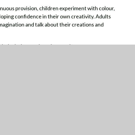
nuous provision, children experiment with colour,
ping confidence in their own creativity. Adults
imagination and talk about their creations and
th the indoor and outdoor environment,
eate and develop a love of self-expression through
TTING HERE
CONTACT US