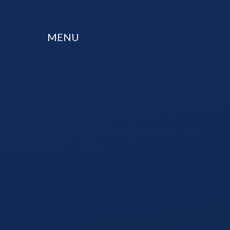
Skip to content ↓
MENU