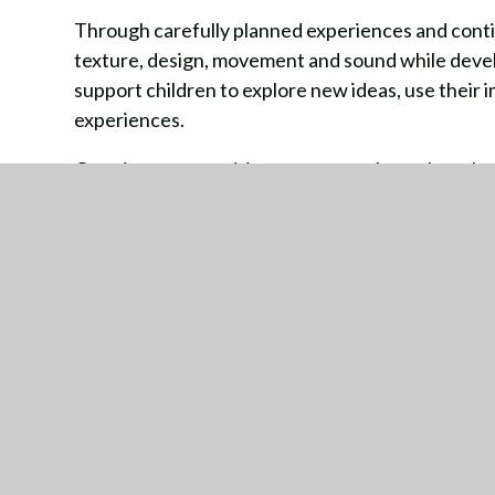
Through carefully planned experiences and conti
texture, design, movement and sound while develo
support children to explore new ideas, use their 
experiences.
Creative opportunities are woven throughout bo
encouraging children to collaborate, perform, cr
meaningful and engaging experiences.
GE