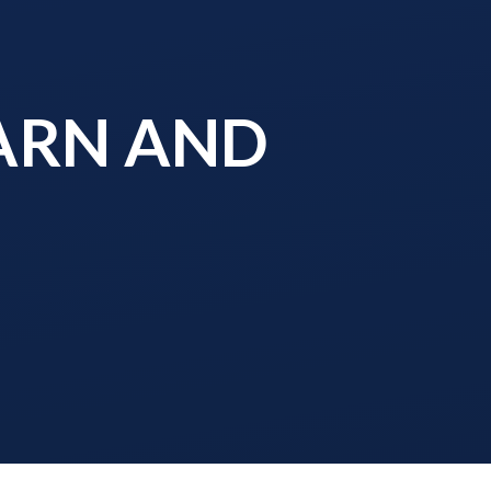
EARN AND