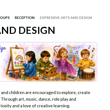
ROUPS
RECEPTION
EXPRESSIVE ARTS AND DESIGN
AND DESIGN
on and children are encouraged to explore, create
 Through art, music, dance, role play and
iosity and a love of creative learning.