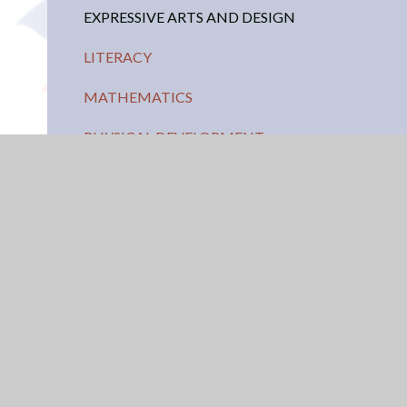
EXPRESSIVE ARTS AND DESIGN
LITERACY
MATHEMATICS
PHYSICAL DEVELOPMENT
UNDERSTANDING OF THE WORLD
USEFUL LINKS