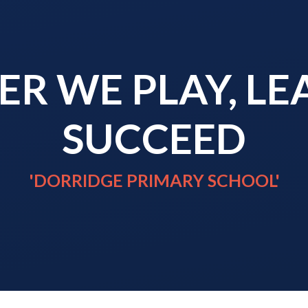
R WE PLAY, L
SUCCEED
'DORRIDGE PRIMARY SCHOOL'