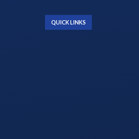
QUICK LINKS