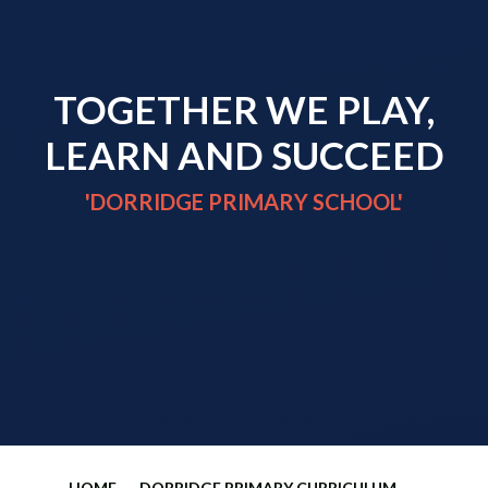
TOGETHER WE PLAY,
LEARN AND SUCCEED
'DORRIDGE PRIMARY SCHOOL'
HOME
DORRIDGE PRIMARY CURRICULUM