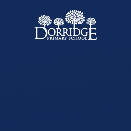
Skip to content ↓