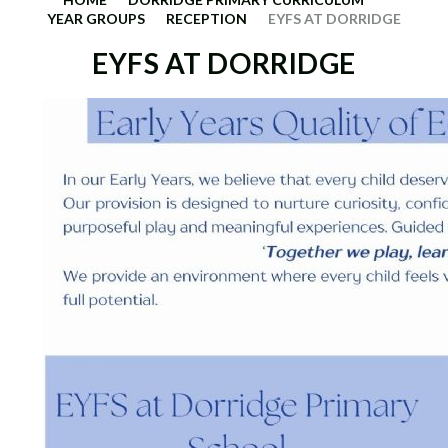
YEAR GROUPS
RECEPTION
EYFS AT DORRIDGE
EYFS AT DORRIDGE