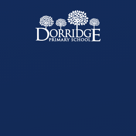
Skip to content ↓