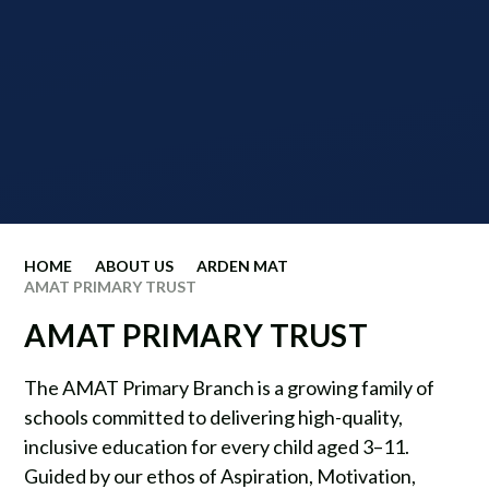
HOME
ABOUT US
ARDEN MAT
AMAT PRIMARY TRUST
AMAT PRIMARY TRUST
The AMAT Primary Branch is a growing family of
schools committed to delivering high-quality,
inclusive education for every child aged 3–11.
Guided by our ethos of Aspiration, Motivation,