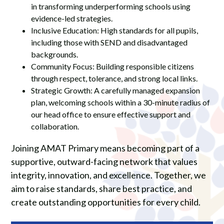
in transforming underperforming schools using
evidence-led strategies.
Inclusive Education: High standards for all pupils,
including those with SEND and disadvantaged
backgrounds.
Community Focus: Building responsible citizens
through respect, tolerance, and strong local links.
Strategic Growth: A carefully managed expansion
plan, welcoming schools within a 30-minute radius of
our head office to ensure effective support and
collaboration.
Joining AMAT Primary means becoming part of a
supportive, outward-facing network that values
integrity, innovation, and excellence. Together, we
aim to raise standards, share best practice, and
create outstanding opportunities for every child.