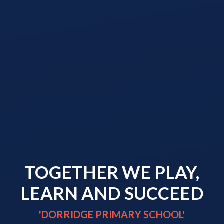
TOGETHER WE PLAY,
LEARN AND SUCCEED
'DORRIDGE PRIMARY SCHOOL'