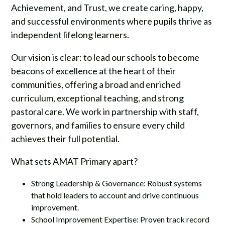
Achievement, and Trust, we create caring, happy,
and successful environments where pupils thrive as
independent lifelong learners.
Our vision is clear: to lead our schools to become
beacons of excellence at the heart of their
communities, offering a broad and enriched
curriculum, exceptional teaching, and strong
pastoral care. We work in partnership with staff,
governors, and families to ensure every child
achieves their full potential.
What sets AMAT Primary apart?
Strong Leadership & Governance: Robust systems
that hold leaders to account and drive continuous
improvement.
School Improvement Expertise: Proven track record